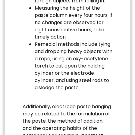
foreign objects from falling in.
Measuring the height of the
paste column every four hours; if
no changes are observed for
eight consecutive hours, take
timely action.
Remedial methods include tying
and dropping heavy objects with
a rope, using an oxy-acetylene
torch to cut open the holding
cylinder or the electrode
cylinder, and using steel rods to
dislodge the paste.
Additionally, electrode paste hanging
may be related to the formulation of
the paste, the method of addition,
and the operating habits of the