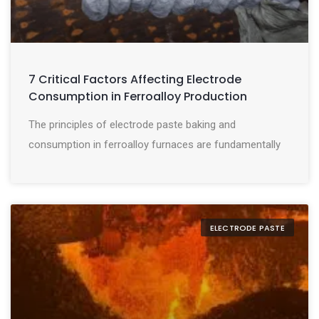
7 Critical Factors Affecting Electrode
Consumption in Ferroalloy Production
The principles of electrode paste baking and
consumption in ferroalloy furnaces are fundamentally
ELECTRODE PASTE