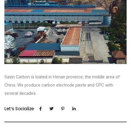
Saxin Carbon is loated in Henan province, the middle area of
China. We produce carbon electrode paste and CPC with
several decades.
Let’s Socialize