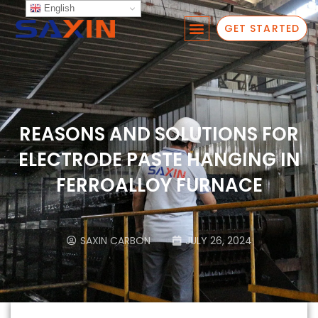
English
GET STARTED
REASONS AND SOLUTIONS FOR
ELECTRODE PASTE HANGING IN
FERROALLOY FURNACE
SAXIN CARBON
JULY 26, 2024