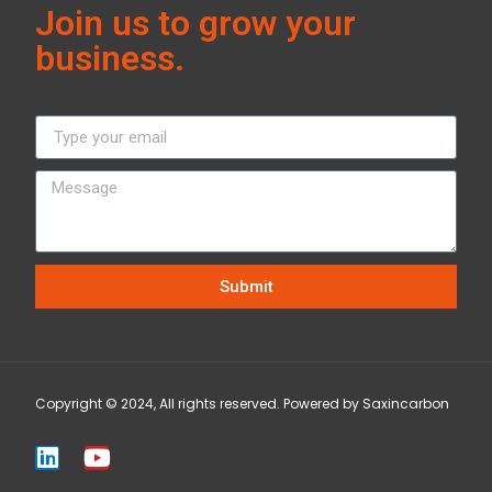
Join us to grow your
business.
Submit
Copyright © 2024, All rights reserved. Powered by Saxincarbon