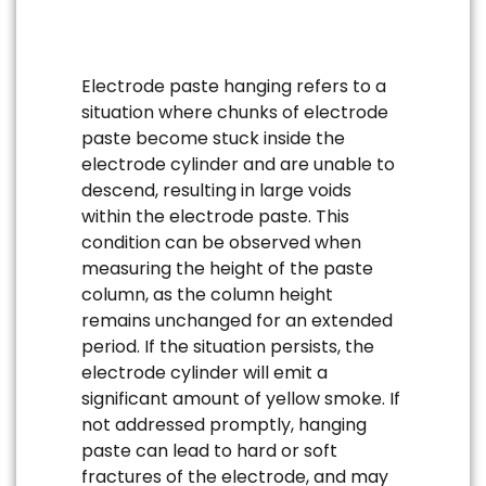
Electrode paste hanging refers to a
situation where chunks of electrode
paste become stuck inside the
electrode cylinder and are unable to
descend, resulting in large voids
within the electrode paste. This
condition can be observed when
measuring the height of the paste
column, as the column height
remains unchanged for an extended
period. If the situation persists, the
electrode cylinder will emit a
significant amount of yellow smoke. If
not addressed promptly, hanging
paste can lead to hard or soft
fractures of the electrode, and may