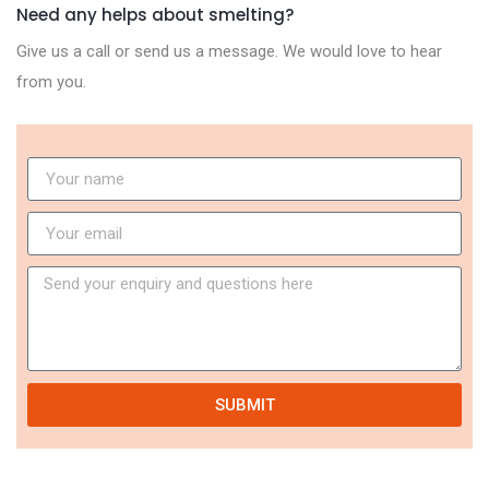
Need any helps about smelting?
Give us a call or send us a message. We would love to hear
from you.
SUBMIT