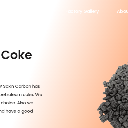
roduct
Blog
Factory Gallery
Abou
 Coke
e? Saxin Carbon has
 petroleum coke. We
r choice. Also we
and have a good