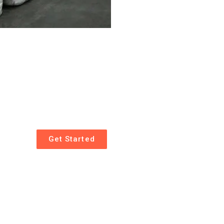
Get Started