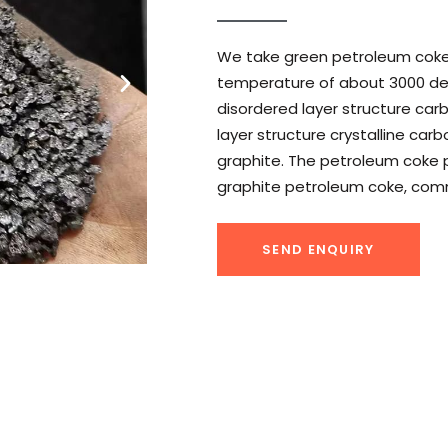
We take green petroleum coke i
temperature of about 3000 de
disordered layer structure car
layer structure crystalline ca
graphite. The petroleum coke p
graphite petroleum coke, com
SEND ENQUIRY