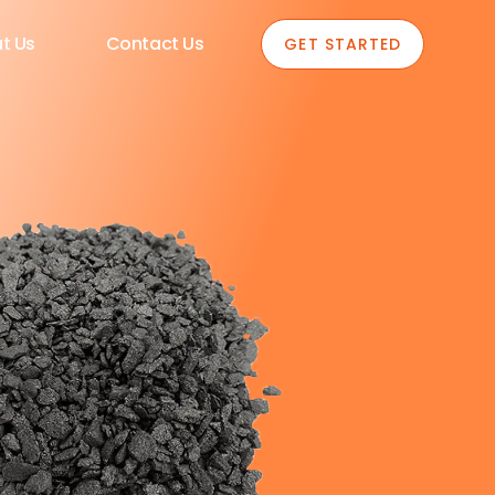
t Us
Contact Us
GET STARTED