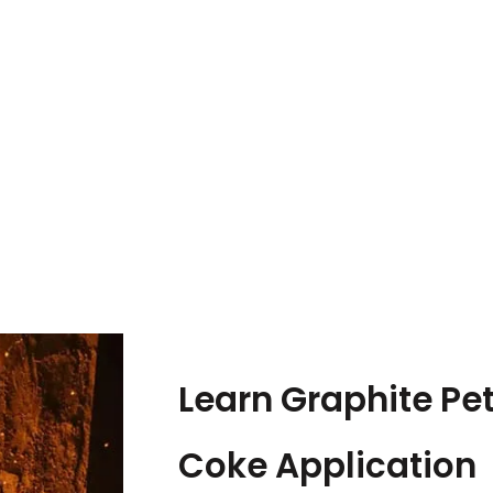
Learn Graphite Pe
Coke Application