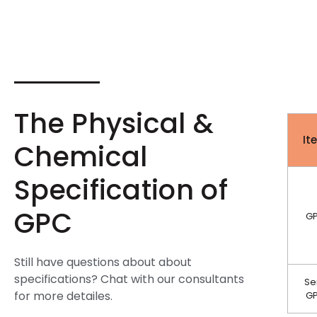
The Physical &
It
Chemical
Specification of
GPC
G
Still have questions about about
specifications? Chat with our consultants
Se
for more detailes.
G