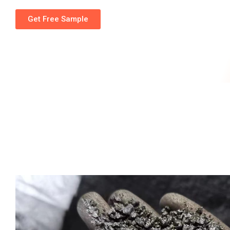
Get Free Sample