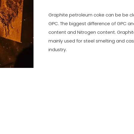
Graphite petroleum coke can be be cl
GPC. The biggest difference of GPC and
content and Nitrogen content. Graphit
mainly used for steel smelting and ca
industry.