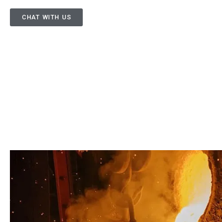
CHAT WITH US