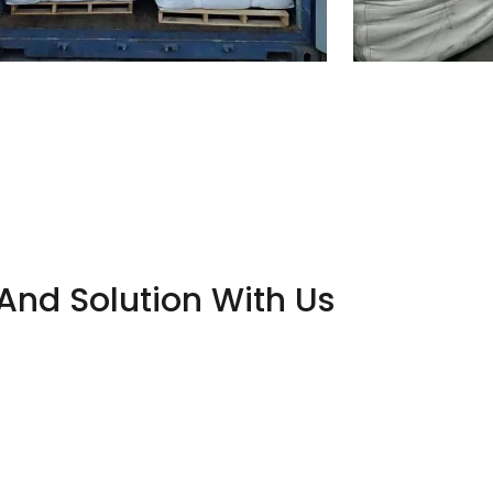
And Solution With Us