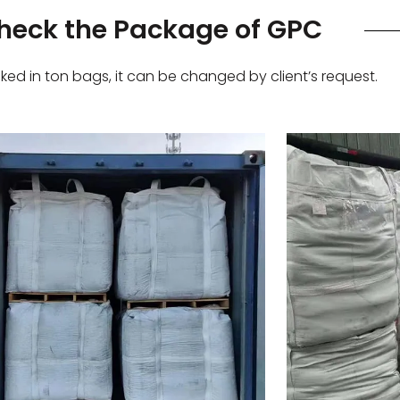
heck the Package of GPC
ed in ton bags, it can be changed by client’s request.