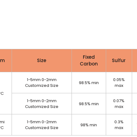
Fixed
em
Size
Sulfur
Carbon
1-5mm 0-2mm
0.05%
98.5% min
Customized Size
max
PC
1-5mm 0-2mm
0.07%
98.5% min
Customized Size
max
mi
1-5mm 0-2mm
0.3%
98% min
PC
Customized Size
max