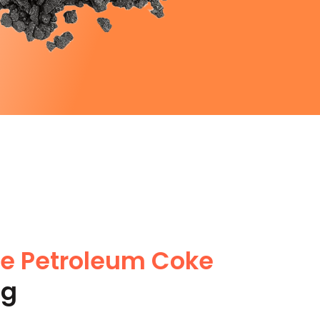
te Petroleum Coke
ng