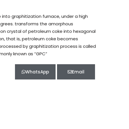
nto graphitization furnace, under a high
grees. transforms the amorphous
bon crystal of petroleum coke into hexagonal
rbon, that is, petroleum coke becomes
rocessed by graphitization process is called
monly known as “GPC”
WhatsApp
Email