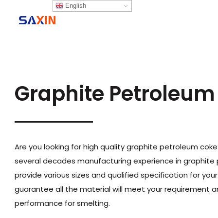
English
Home
P
Graphite Petroleum
Are you looking for high quality graphite petroleum cok
several decades manufacturing experience in graphite
provide various sizes and qualified specification for you
guarantee all the material will meet your requirement 
performance for smelting.