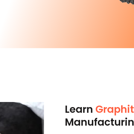
Learn
Graphi
Manufacturi