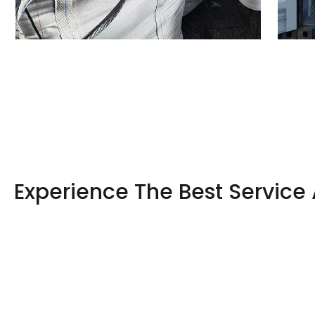
Experience The Best Service 