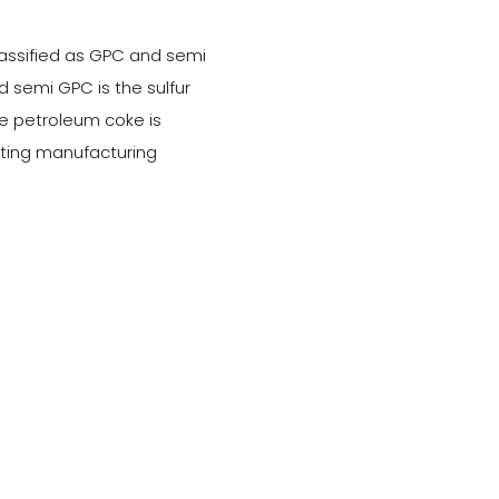
assified as GPC and semi
 semi GPC is the sulfur
e petroleum coke is
sting manufacturing