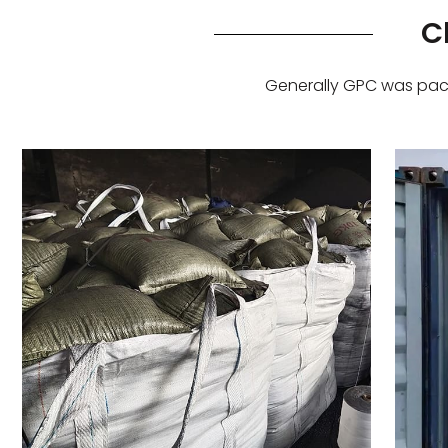
C
Generally GPC was pack