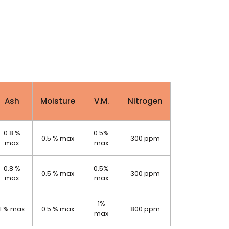
Ash
Moisture
V.M.
Nitrogen
0.8 %
0.5%
0.5 % max
300 ppm
max
max
0.8 %
0.5%
0.5 % max
300 ppm
max
max
1%
1 % max
0.5 % max
800 ppm
max