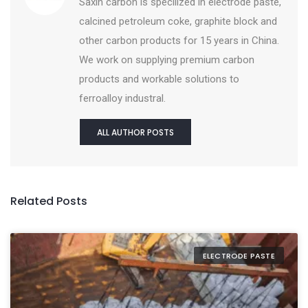
Saxin carbon is specilized in electrode paste,
calcined petroleum coke, graphite block and
other carbon products for 15 years in China.
We work on supplying premium carbon
products and workable solutions to
ferroalloy industral.
ALL AUTHOR POSTS
Related Posts
ELECTRODE PASTE