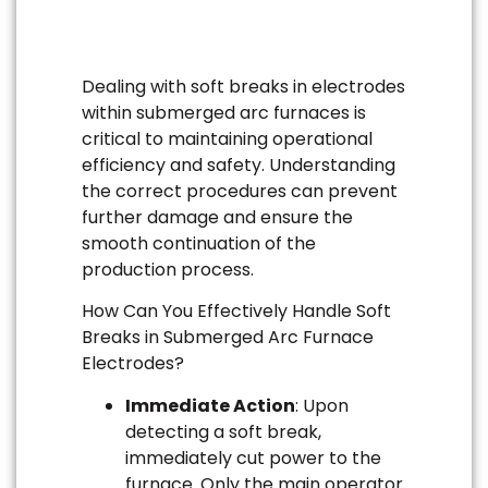
Dealing with soft breaks in electrodes
within submerged arc furnaces is
critical to maintaining operational
efficiency and safety. Understanding
the correct procedures can prevent
further damage and ensure the
smooth continuation of the
production process.
How Can You Effectively Handle Soft
Breaks in Submerged Arc Furnace
Electrodes?
Immediate Action
: Upon
detecting a soft break,
immediately cut power to the
furnace. Only the main operator