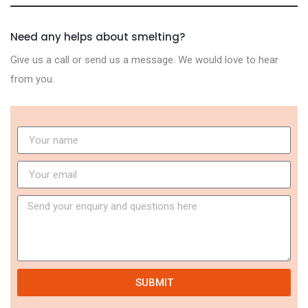
Need any helps about smelting?
Give us a call or send us a message. We would love to hear
from you.
SUBMIT