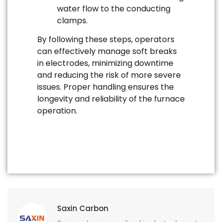
water flow to the conducting
clamps.
By following these steps, operators
can effectively manage soft breaks
in electrodes, minimizing downtime
and reducing the risk of more severe
issues. Proper handling ensures the
longevity and reliability of the furnace
operation.
Saxin Carbon