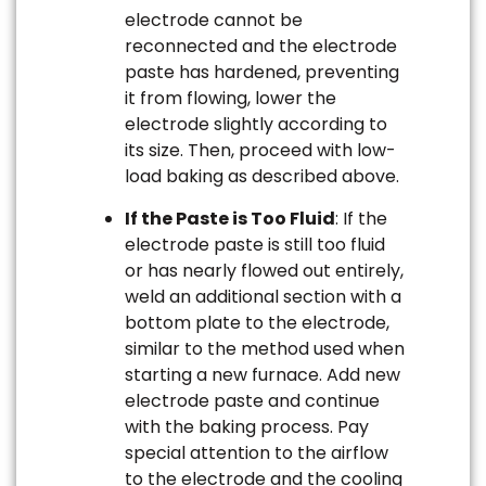
electrode cannot be
reconnected and the electrode
paste has hardened, preventing
it from flowing, lower the
electrode slightly according to
its size. Then, proceed with low-
load baking as described above.
If the Paste is Too Fluid
: If the
electrode paste is still too fluid
or has nearly flowed out entirely,
weld an additional section with a
bottom plate to the electrode,
similar to the method used when
starting a new furnace. Add new
electrode paste and continue
with the baking process. Pay
special attention to the airflow
to the electrode and the cooling