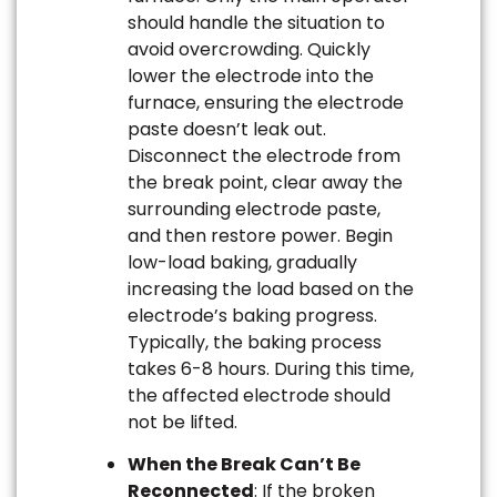
should handle the situation to
avoid overcrowding. Quickly
lower the electrode into the
furnace, ensuring the electrode
paste doesn’t leak out.
Disconnect the electrode from
the break point, clear away the
surrounding electrode paste,
and then restore power. Begin
low-load baking, gradually
increasing the load based on the
electrode’s baking progress.
Typically, the baking process
takes 6-8 hours. During this time,
the affected electrode should
not be lifted.
When the Break Can’t Be
Reconnected
: If the broken