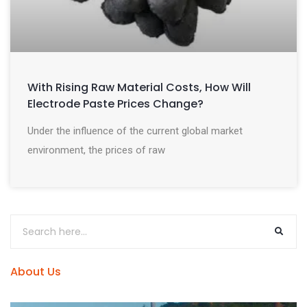
With Rising Raw Material Costs, How Will
Electrode Paste Prices Change?
Under the influence of the current global market
environment, the prices of raw
About Us