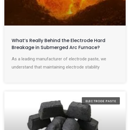
What’s Really Behind the Electrode Hard
Breakage in Submerged Arc Furnace?
As a leading manufacturer of electrode paste, we
understand that maintaining electrode stability
ELECTRODE PASTE