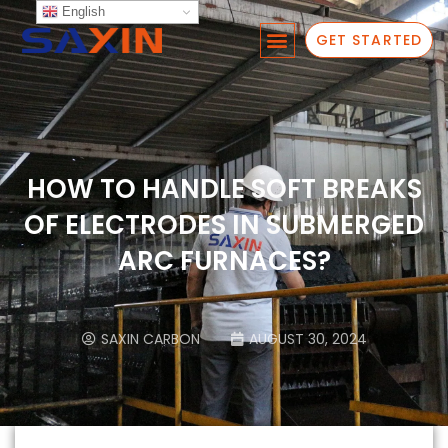
English
GET STARTED
HOW TO HANDLE SOFT BREAKS
OF ELECTRODES IN SUBMERGED
ARC FURNACES?
SAXIN CARBON
AUGUST 30, 2024