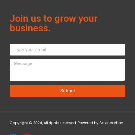
Join us to grow your
business.
Submit
Copyright © 2024, All rights reserved. Powered by Saxincarbon