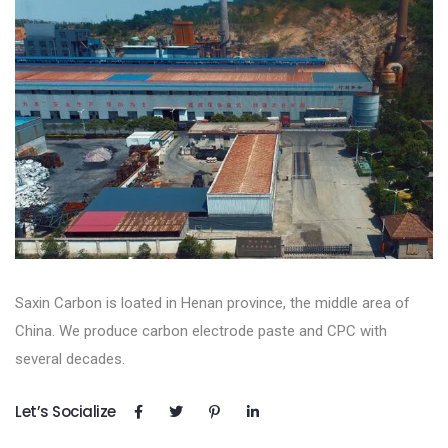
Saxin Carbon is loated in Henan province, the middle area of
China. We produce carbon electrode paste and CPC with
several decades.
Let’s Socialize