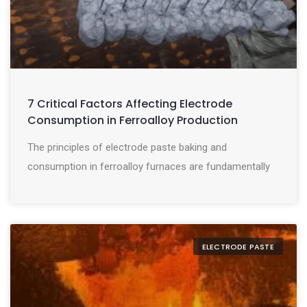
7 Critical Factors Affecting Electrode
Consumption in Ferroalloy Production
The principles of electrode paste baking and
consumption in ferroalloy furnaces are fundamentally
ELECTRODE PASTE