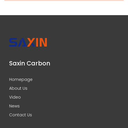
Saxin Carbon
Homepage
About Us
Video
News
Contact Us