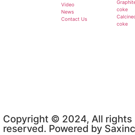
Graphit
Video
coke
News
Calcine
Contact Us
coke
Copyright © 2024, All rights
reserved. Powered by Saxin