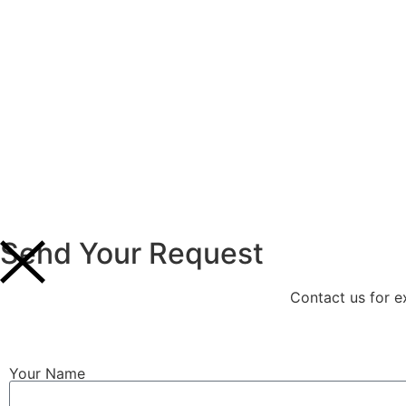
Send Your Request
Contact us for e
Your Name