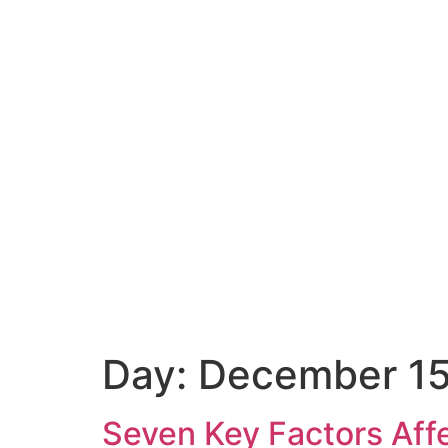
Day:
December 15
Seven Key Factors Aff