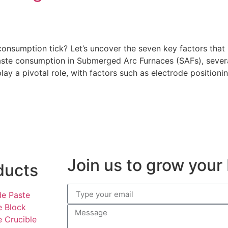
sumption tick? Let’s uncover the seven key factors that in
paste consumption in Submerged Arc Furnaces (SAFs), several
ay a pivotal role, with factors such as electrode positionin
Join us to grow your
ducts
de Paste
e Block
e Crucible