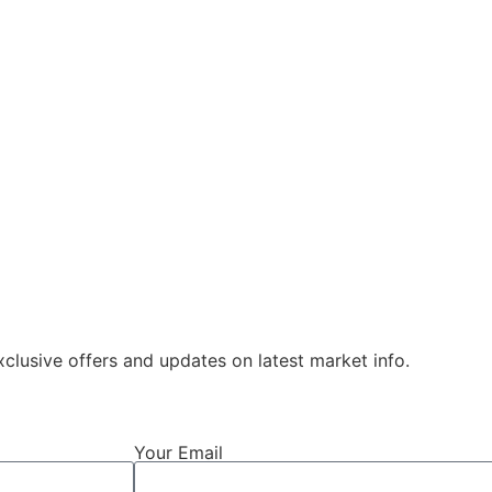
xclusive offers and updates on latest market info.
Your Email