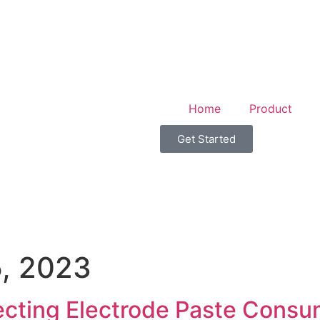
Home
Product
Get Started
, 2023
ecting Electrode Paste Cons