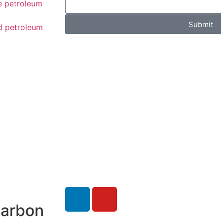
e petroleum
Submit
d petroleum
carbon