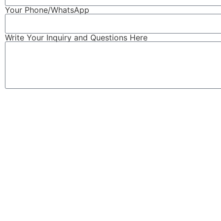
Your Phone/WhatsApp
Write Your Inquiry and Questions Here