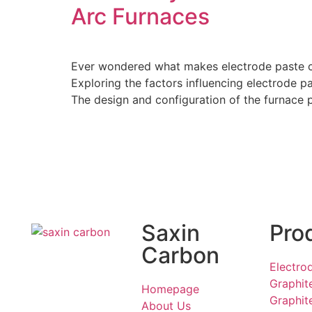
Arc Furnaces
Ever wondered what makes electrode paste con
Exploring the factors influencing electrode 
The design and configuration of the furnace pl
Saxin
Pro
Carbon
Electro
Graphit
Homepage
Graphit
About Us