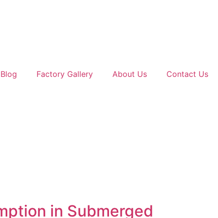
Blog
Factory Gallery
About Us
Contact Us
umption in Submerged