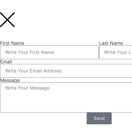
First Name
Last Name
Email
Message
Send