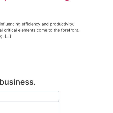
fluencing efficiency and productivity.
 critical elements come to the forefront.
g, […]
 business.